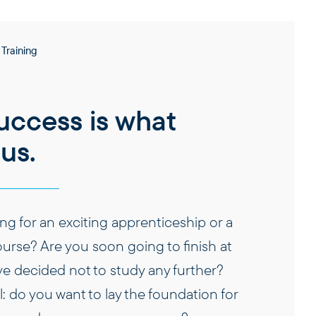
Training
uccess is what
us.
ng for an exciting apprenticeship or a
urse? Are you soon going to finish at
ve decided not to study any further?
: do you want to lay the foundation for