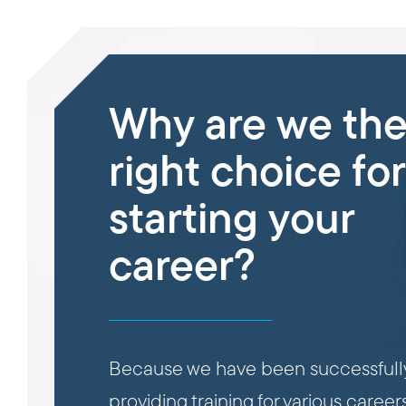
Why are we th
right choice for
starting your
career?
Because we have been successfull
providing training for various careers