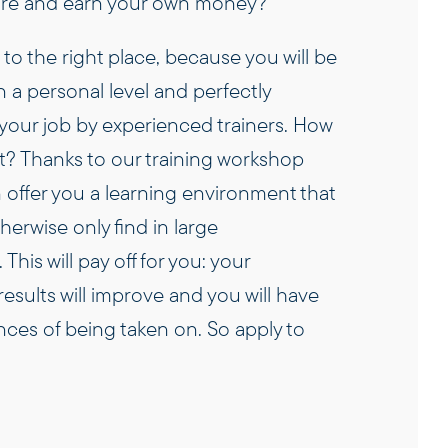
ure and earn your own money?
o the right place, because you will be
 a personal level and perfectly
your job by experienced trainers. How
t? Thanks to our training workshop
an offer you a learning environment that
erwise only find in large
This will pay off for you: your
esults will improve and you will have
ces of being taken on. So apply to