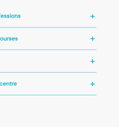
fessions
courses
 centre