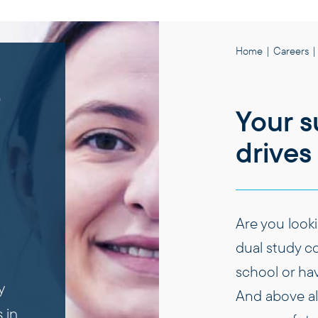
Home
|
Careers
|
e
Your s
drives 
Are you looki
dual study co
school or ha
y
And above all
 in