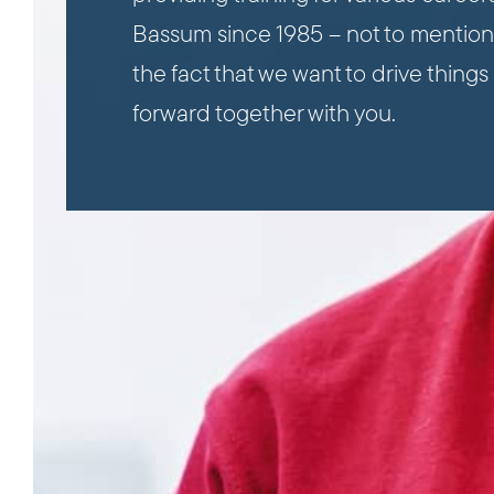
Bassum since 1985 – not to mention
the fact that we want to drive things
forward together with you.