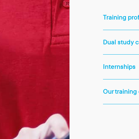
Training pro
Dual study 
Internships
Our training