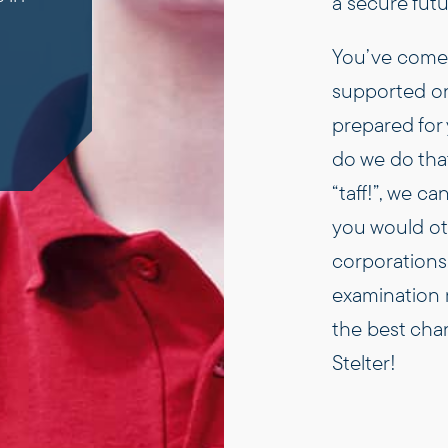
a secure fut
You’ve come t
supported on
prepared for 
do we do tha
“taff!”, we c
you would oth
corporations. 
examination r
the best chan
Stelter!