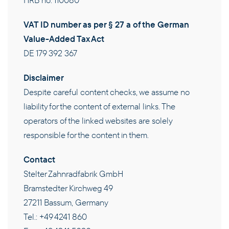
HRB no. 110080
THE COMPANY
VAT ID number as per § 27 a of the German
Value-Added Tax Act
CAREERS
DE 179 392 367
Disclaimer
CONTACT
Despite careful content checks, we assume no
liability for the content of external links. The
EN
operators of the linked websites are solely
responsible for the content in them.
Contact
Stelter Zahnradfabrik GmbH
Bramstedter Kirchweg 49
27211 Bassum, Germany
Tel.: +49 4241 860