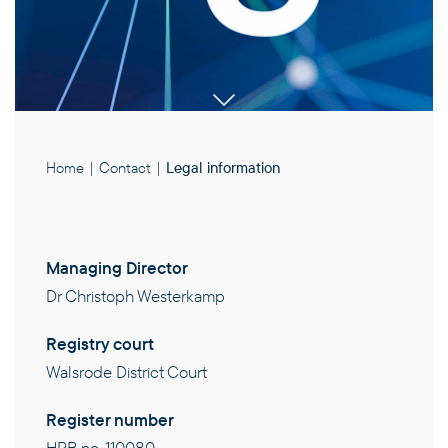
Home
|
Contact
|
Legal information
Managing Director
Dr Christoph Westerkamp
PRODUCTS
Registry court
Walsrode District Court
EXPERTISE
Register number