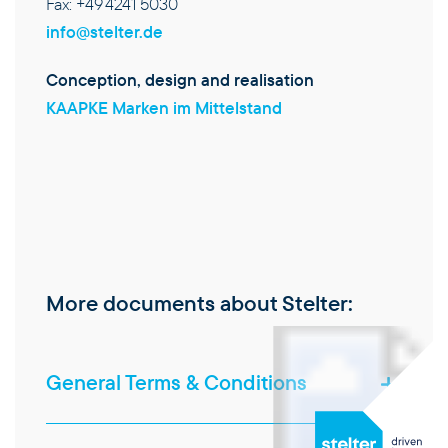
Fax: +49 4241 5030
info@stelter.de
Conception, design and realisation
KAAPKE Marken im Mittelstand
More documents about Stelter:
General Terms & Conditions