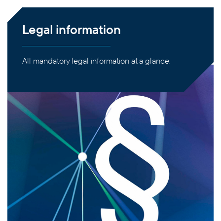
Legal information
All mandatory legal information at a glance.