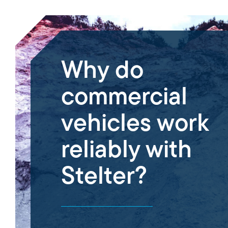
Why do
commercial
vehicles work
reliably with
Stelter?