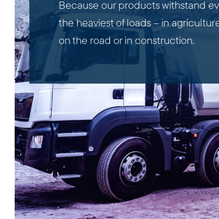
Because our products withstand e
the heaviest of loads – in agriculture
on the road or in construction.