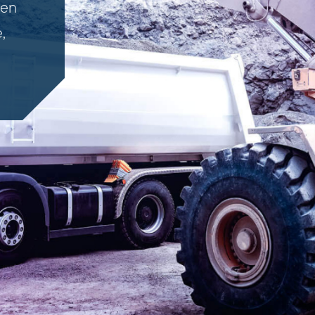
ven
,