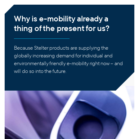
Why is e-mobility already a
thing of the present for us?
Because Stelter products are supplying the
globally increasing demand for individual and
environmentally friendly e-mobility right now – and
will do so into the future.
PRODUCTS