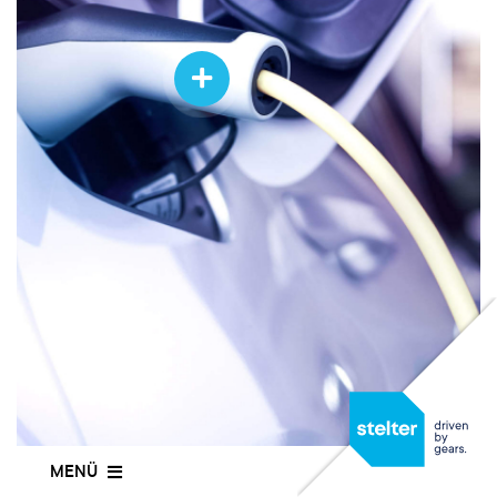
EXPERTISE
THE COMPANY
CAREERS
CONTACT
EN
MENÜ