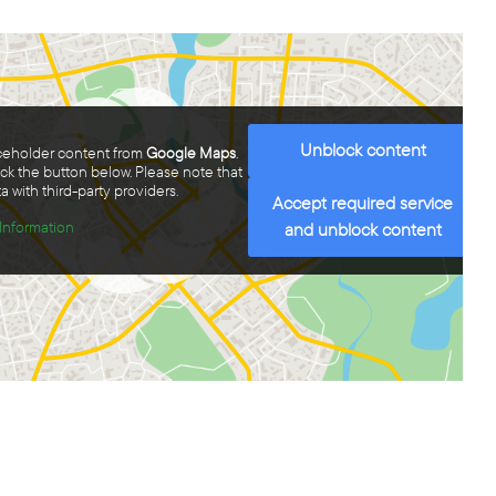
Unblock content
aceholder content from
Google Maps
.
ick the button below. Please note that
a with third-party providers.
Accept required service
Information
and unblock content