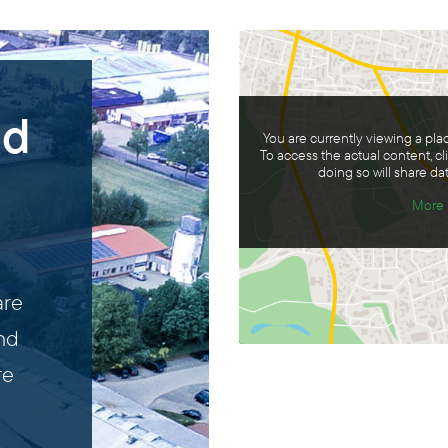
nd
You are currently viewing a pl
To access the actual content, cl
doing so will share dat
More 
are
and
re