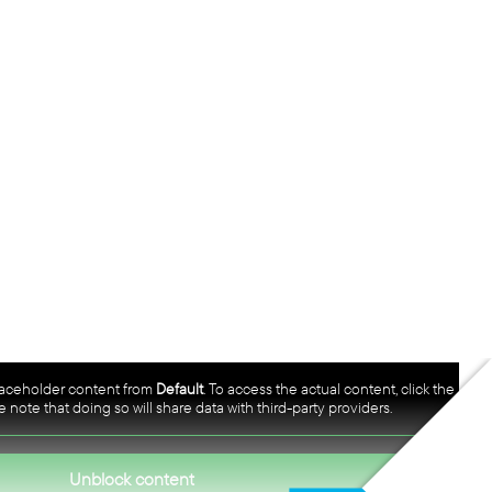
placeholder content from
Default
. To access the actual content, click the
 note that doing so will share data with third-party providers.
Unblock content