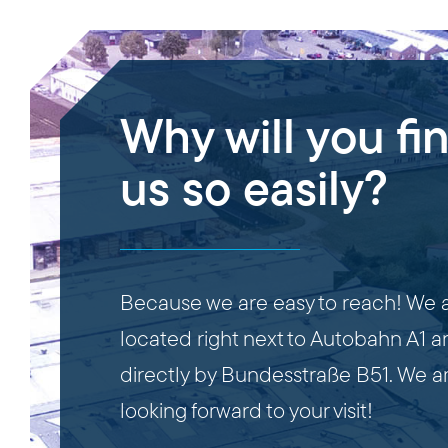
Why will you fi
us so easily?
Because we are easy to reach! We 
located right next to Autobahn A1 
directly by Bundesstraße B51. We a
looking forward to your visit!