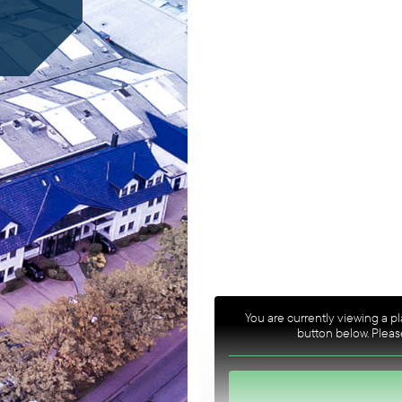
You are currently viewing a 
button below. Please