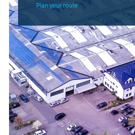
Plan your route