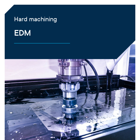
Hard machining
EDM