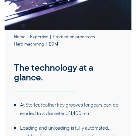
PRODUCTS
Home
|
Expertise
|
Production processes
|
Hard machining
|
EDM
EXPERTISE
The technology at a
THE COMPANY
glance.
CAREERS
At Stelter, feather key grooves for gears can be
CONTACT
eroded to a diameter of 1,400 mm.
Loading and unloading is fully automated,
EN