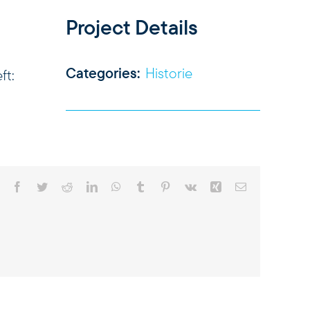
Project Details
Categories:
Historie
ft:
Facebook
Twitter
Reddit
LinkedIn
WhatsApp
Tumblr
Pinterest
Vk
Xing
Email