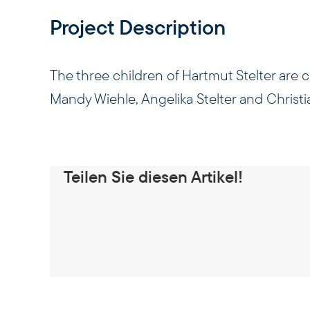
Project Description
The three children of Hartmut Stelter are
Mandy Wiehle, Angelika Stelter and Christia
Teilen Sie diesen Artikel!