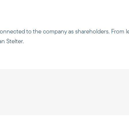
 connected to the company as shareholders. From le
n Stelter.