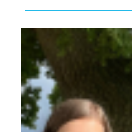
View
Larger
Image