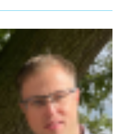
Previous
Next