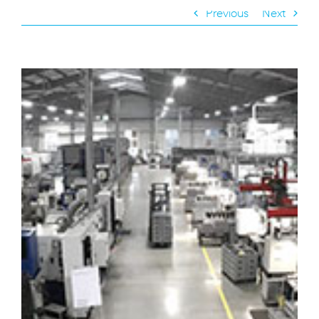
Previous
Next
View
Larger
Image