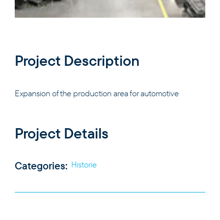
PRODUCTS
Project Description
EXPERTISE
Expansion of the production area for automotive
THE COMPANY
Project Details
CAREERS
Categories:
Historie
CONTACT
EN