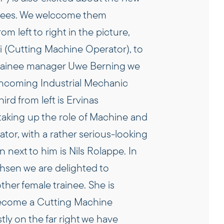
nees. We welc
come them
from left to right in the picture,
i (Cutting Machine Operator), to
 trainee manager Uwe Berning we
incoming Industrial Mechanic
hird from left is Ervinas
taking up the role of Machine and
or, with a rather serious-looking
n next to him is Nils Rolappe. In
chsen we are delighted to
her female trainee. She is
become a Cutting Machine
tly on the far right we have