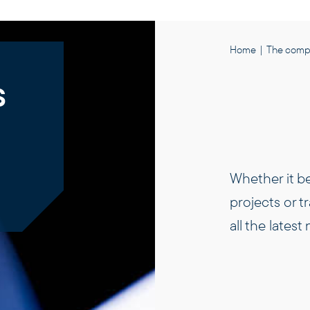
Home
|
The comp
s
Whether it b
projects or t
all the lates