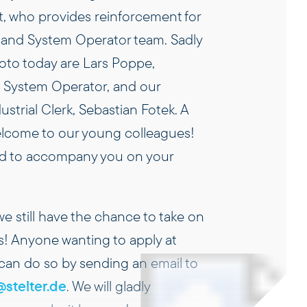
t, who provides reinforcement for
and System Operator team. Sadly
hoto today are Lars Poppe,
 System Operator, and our
strial Clerk, Sebastian Fotek. A
elcome to our young colleagues!
led to accompany you on your
 we still have the chance to take on
s! Anyone wanting to apply at
 can do so by sending an email to
stelter.de
. We will gladly