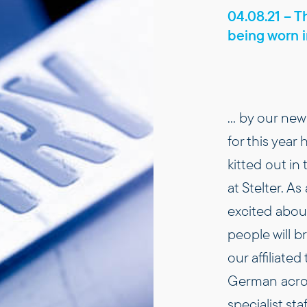
04.08.21 – Th
being worn 
… by our new 
for this year
kitted out in 
at Stelter. As
excited about
people will 
our affiliated
German acron
specialist sta