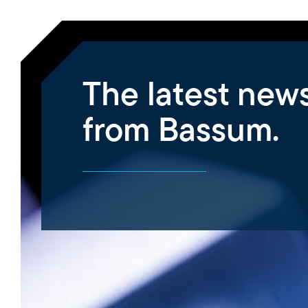
The latest new
from Bassum.