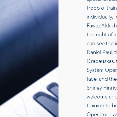
troop of trai
individually, 
Fawaz Aldakh
the right of
can see the 
Daniel Paul, t
Grabauskas, 
System Operat
face; and the
Shirley Hinri
welcome anot
training to 
Operator. Las