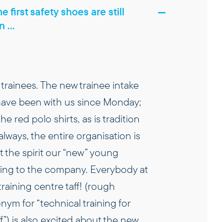
e first safety shoes are still
in …
trainees. The new trainee intake
 have been with us since Monday;
the red polo shirts, as is tradition
 always, the entire organisation is
 the spirit our “new” young
bring to the company. Everybody at
 training centre taff! (rough
ym for “technical training for
ff”) is also excited about the new