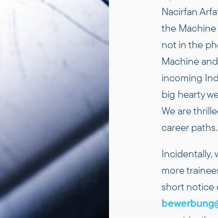
Nacirfan Arfa
the Machine 
not in the p
Machine and
incoming Indu
big hearty w
We are thril
career paths.
Incidentally,
more trainee
short notice
bewerbung@