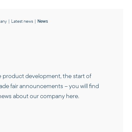
any
|
Latest news
|
News
e product development, the start of
rade fair announcements – you will find
t news about our company here.